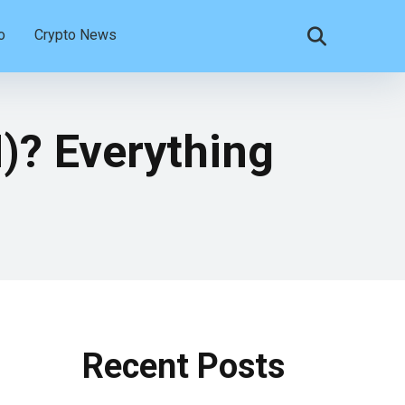
o
Crypto News
? Everything
Recent Posts