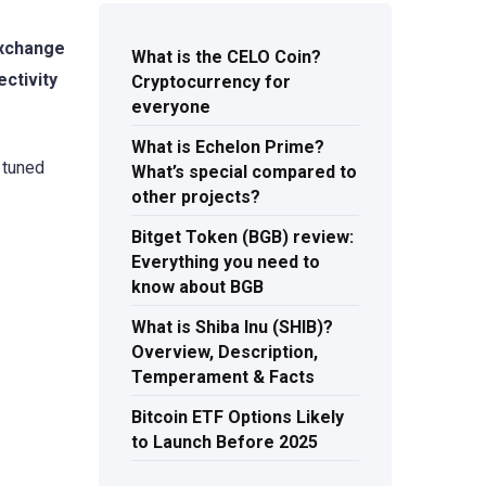
exchange
What is the CELO Coin?
ectivity
Cryptocurrency for
everyone
What is Echelon Prime?
 tuned
What’s special compared to
other projects?
Bitget Token (BGB) review:
Everything you need to
know about BGB
What is Shiba Inu (SHIB)?
Overview, Description,
Temperament & Facts
Bitcoin ETF Options Likely
to Launch Before 2025