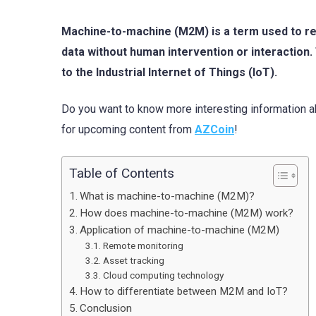
Machine-to-machine (M2M) is a term used to re
data without human intervention or interaction. 
to the Industrial Internet of Things (IoT).
Do you want to know more interesting information 
for upcoming content from
AZCoin
!
Table of Contents
What is machine-to-machine (M2M)?
How does machine-to-machine (M2M) work?
Application of machine-to-machine (M2M)
Remote monitoring
Asset tracking
Cloud computing technology
How to differentiate between M2M and IoT?
Conclusion