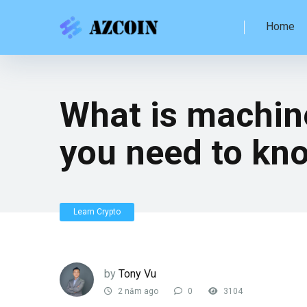
Home
What is machin
you need to kn
Learn Crypto
by
Tony Vu
2 năm ago
0
3104