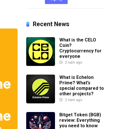
Recent News
What is the CELO
Coin?
Cryptocurrency for
everyone
2 năm ago
What is Echelon
Prime? What’s
special compared to
other projects?
2 năm ago
Bitget Token (BGB)
review: Everything
you need to know