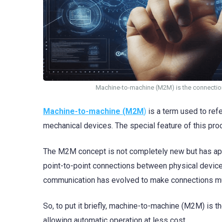
Machine-to-machine (M2M) is the connectio
Machine-to-machine (M2M
)
is a term used to ref
mechanical devices. The special feature of this proce
The M2M concept is not completely new but has appe
point-to-point connections between physical devic
communication has evolved to make connections muc
So, to put it briefly, machine-to-machine (M2M) is 
allowing automatic operation at less cost.