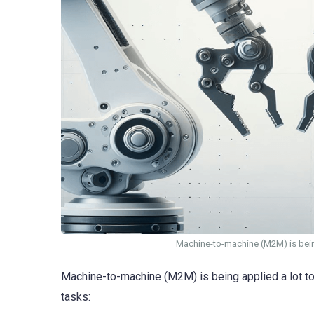
Machine-to-machine (M2M) is being
Machine-to-machine (M2M) is being applied a lot to
tasks: