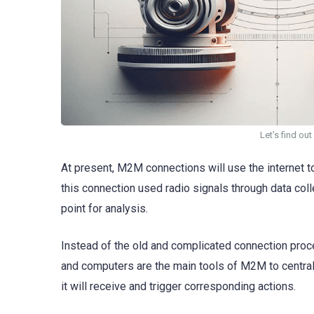
Let’s find o
At present, M2M connections will use the internet t
this connection used radio signals through data coll
point for analysis.
Instead of the old and complicated connection pro
and computers are the main tools of M2M to centrali
it will receive and trigger corresponding actions.