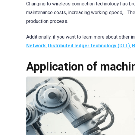
Changing to wireless connection technology has bro
maintenance costs, increasing working speed,… Thes
production process.
Additionally, if you want to learn more about other
Network
,
Distributed ledger technology (DLT)
,
B
Application of mach