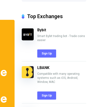
Top Exchanges
Bybit
Smart Bybit trading bot - Trade coins
easier
Sign Up
LBANK
Compatible with many operating
systems such as iOS, Android,
Window, MAC
Sign Up