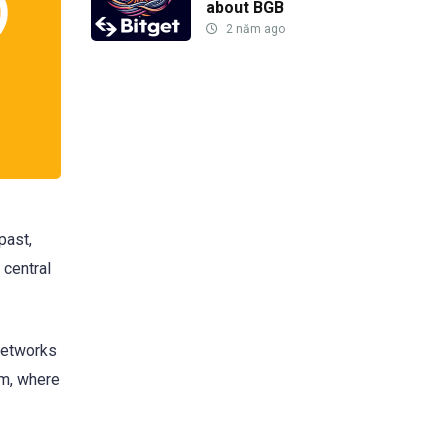
about BGB
2 năm ago
past,
 central
networks
em, where