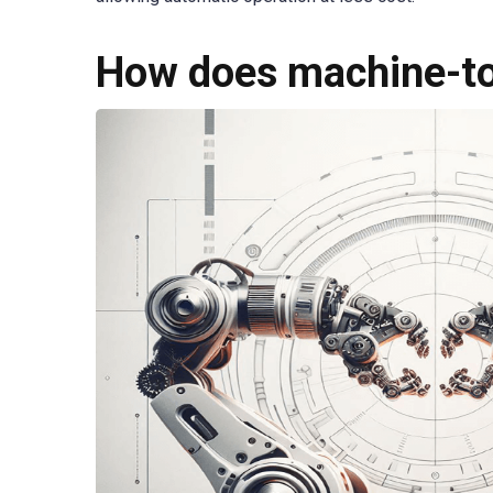
How does machine-t