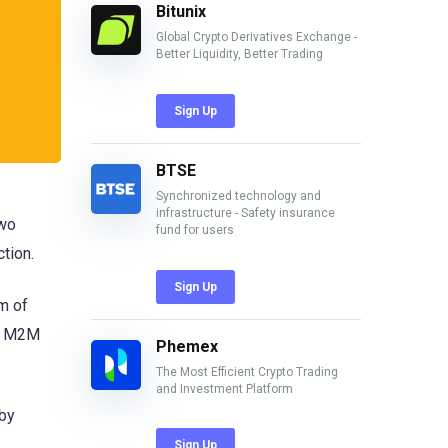
Bitunix
Global Crypto Derivatives Exchange -
Better Liquidity, Better Trading
Sign Up
BTSE
Synchronized technology and
infrastructure - Safety insurance
two
fund for users
ction.
Sign Up
m of
d, M2M
Phemex
The Most Efficient Crypto Trading
and Investment Platform
eby
Sign Up