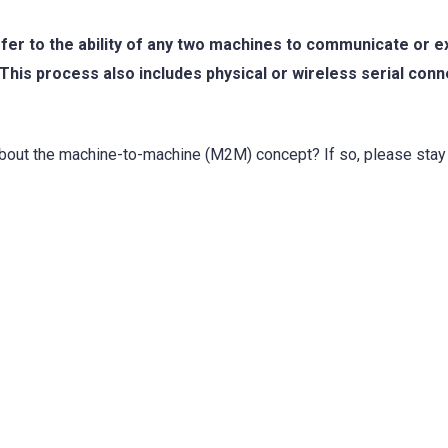
fer to the ability of any two machines to communicate or 
This process also includes physical or wireless serial conn
about the machine-to-machine (M2M) concept? If so, please stay