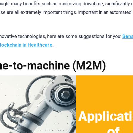
ught many benefits such as minimizing downtime, significantly 
e are all extremely important things. important in an automated
 innovative technologies, here are some suggestions for you:
Sen
lockchain in Healthcare
,…
ine-to-machine (M2M)