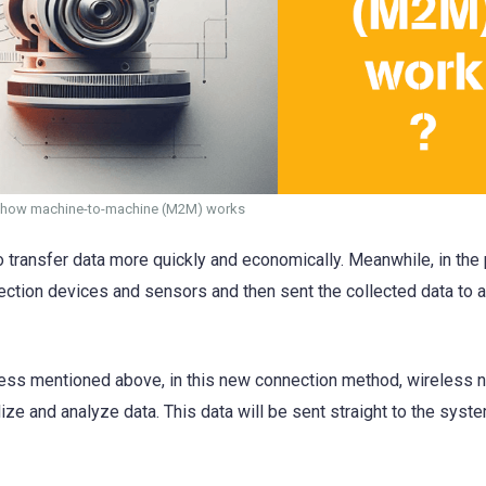
ut how machine-to-machine (M2M) works
o transfer data more quickly and economically. Meanwhile, in the 
ection devices and sensors and then sent the collected data to a
cess mentioned above, in this new connection method, wireless 
ze and analyze data. This data will be sent straight to the syst