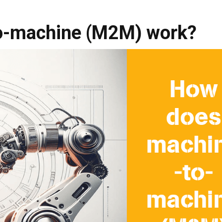
o-machine (M2M) work?