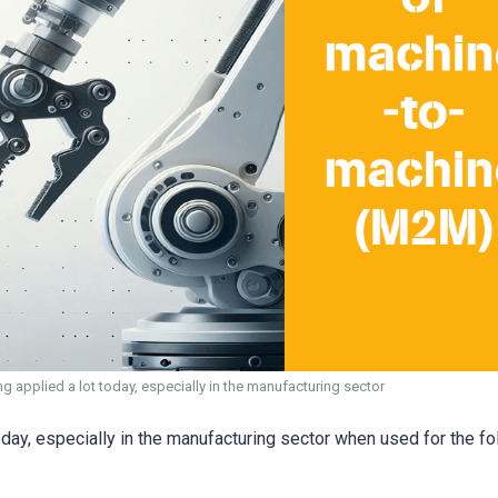
 applied a lot today, especially in the manufacturing sector
day, especially in the manufacturing sector when used for the fo