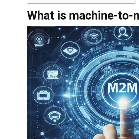
What is machine-to-