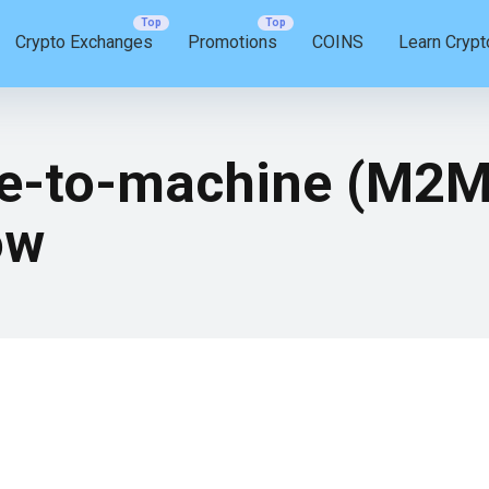
Crypto Exchanges
Promotions
COINS
Learn Crypt
e-to-machine (M2M)
ow