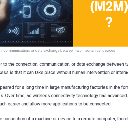
n, communication, or data exchange between two mechanical devices
er to the connection, communication, or data exchange between 
ss is that it can take place without human intervention or intera
ared for a long time in large manufacturing factories in the for
es. Over time, as wireless connectivity technology has advance
h easier and allow more applications to be connected.
the connection of a machine or device to a remote computer, ther