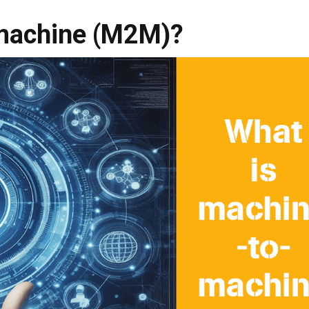
machine (M2M)?