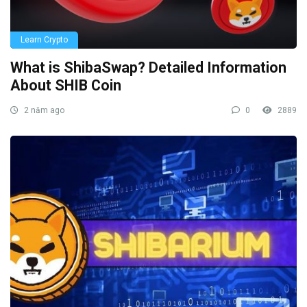
Learn Crypto
What is ShibaSwap? Detailed Information
About SHIB Coin
2 năm ago
0
2889