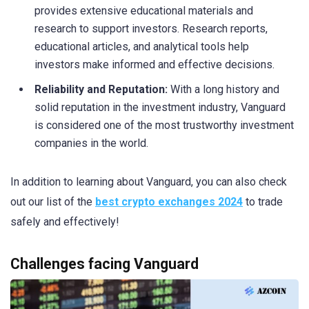
provides extensive educational materials and
research to support investors. Research reports,
educational articles, and analytical tools help
investors make informed and effective decisions.
Reliability and Reputation:
With a long history and
solid reputation in the investment industry, Vanguard
is considered one of the most trustworthy investment
companies in the world.
In addition to learning about Vanguard, you can also check
out our list of the
best crypto exchanges 2024
to trade
safely and effectively!
Challenges facing Vanguard