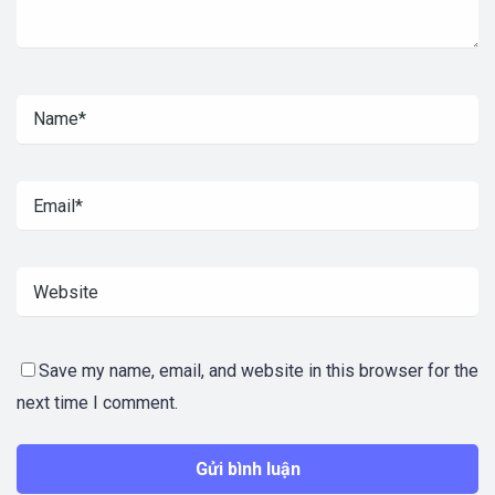
Save my name, email, and website in this browser for the
next time I comment.