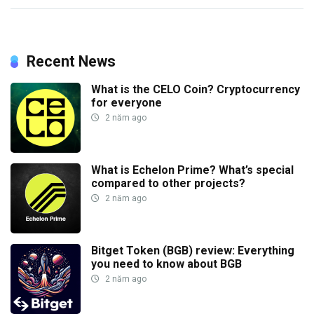
Recent News
What is the CELO Coin? Cryptocurrency
for everyone
2 năm ago
What is Echelon Prime? What’s special
compared to other projects?
2 năm ago
Bitget Token (BGB) review: Everything
you need to know about BGB
2 năm ago