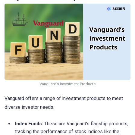
Vanguard’s investment Products
Vanguard offers a range of investment products to meet
diverse investor needs:
Index Funds:
These are Vanguard’s flagship products,
tracking the performance of stock indices like the