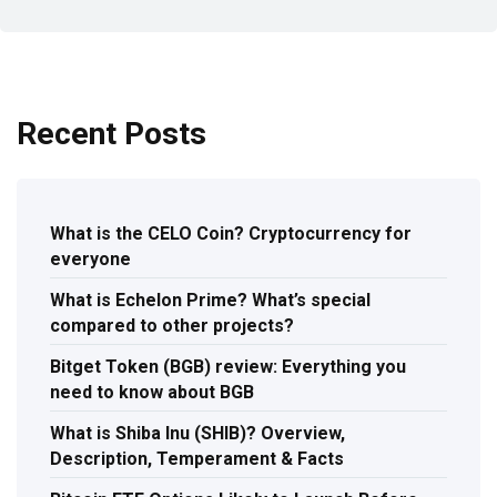
Recent Posts
What is the CELO Coin? Cryptocurrency for
everyone
What is Echelon Prime? What’s special
compared to other projects?
Bitget Token (BGB) review: Everything you
need to know about BGB
What is Shiba Inu (SHIB)? Overview,
Description, Temperament & Facts