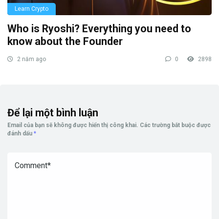
Learn Crypto
Who is Ryoshi? Everything you need to
know about the Founder
2 năm ago
0
2898
Để lại một bình luận
Email của bạn sẽ không được hiển thị công khai.
Các trường bắt buộc được
đánh dấu
*