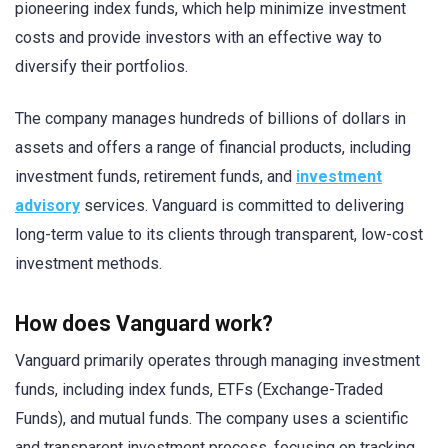
pioneering index funds, which help minimize investment
costs and provide investors with an effective way to
diversify their portfolios.
The company manages hundreds of billions of dollars in
assets and offers a range of financial products, including
investment funds, retirement funds, and
investment
advisory
services. Vanguard is committed to delivering
long-term value to its clients through transparent, low-cost
investment methods.
How does Vanguard work?
Vanguard primarily operates through managing investment
funds, including index funds, ETFs (Exchange-Traded
Funds), and mutual funds. The company uses a scientific
and transparent investment process, focusing on tracking