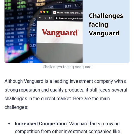
Challenges facing Vanguard
Although Vanguard is a leading investment company with a
strong reputation and quality products, it still faces several
challenges in the current market. Here are the main
challenges:
Increased Competition:
Vanguard faces growing
competition from other investment companies like