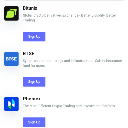
Bitunix
Global Crypto Derivatives Exchange - Better Liquidity, Better
Trading
Sign Up
BTSE
Synchronized technology and infrastructure - Safety insurance
fund for users
Sign Up
Phemex
The Most Efficient Crypto Trading and Investment Platform
Sign Up