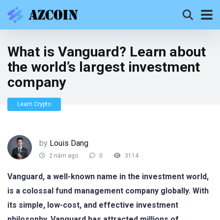
What is Vanguard? Learn about
the world’s largest investment
company
Learn Crypto
by
Louis Dang
2 năm ago
0
3114
Vanguard, a well-known name in the investment world,
is a colossal fund management company globally. With
its simple, low-cost, and effective investment
philosophy, Vanguard has attracted millions of