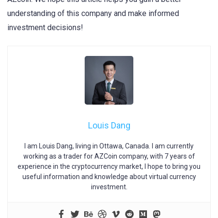
understanding of this company and make informed
investment decisions!
Louis Dang
I am Louis Dang, living in Ottawa, Canada. I am currently
working as a trader for AZCoin company, with 7 years of
experience in the cryptocurrency market, I hope to bring you
useful information and knowledge about virtual currency
investment.