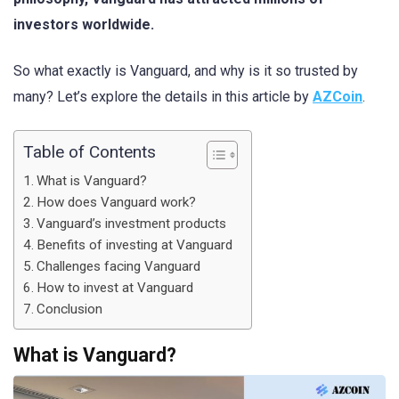
investors worldwide.
So what exactly is Vanguard, and why is it so trusted by
many? Let’s explore the details in this article by
AZCoin
.
Table of Contents
What is Vanguard?
How does Vanguard work?
Vanguard’s investment products
Benefits of investing at Vanguard
Challenges facing Vanguard
How to invest at Vanguard
Conclusion
What is Vanguard?