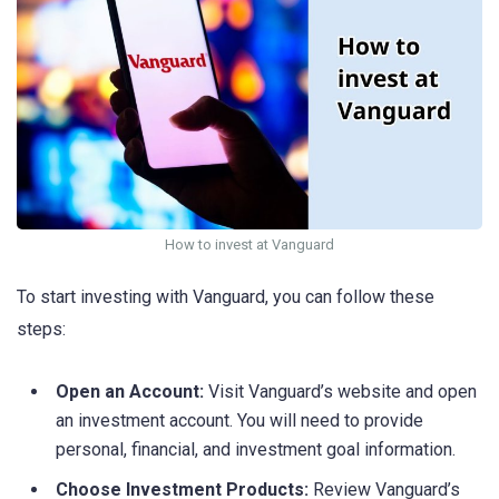
How to invest at Vanguard
To start investing with Vanguard, you can follow these
steps:
Open an Account:
Visit Vanguard’s website and open
an investment account. You will need to provide
personal, financial, and investment goal information.
Choose Investment Products:
Review Vanguard’s