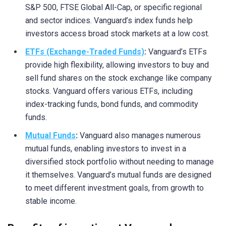
S&P 500, FTSE Global All-Cap, or specific regional
and sector indices. Vanguard’s index funds help
investors access broad stock markets at a low cost.
ETFs (Exchange-Traded Funds)
:
Vanguard’s ETFs
provide high flexibility, allowing investors to buy and
sell fund shares on the stock exchange like company
stocks. Vanguard offers various ETFs, including
index-tracking funds, bond funds, and commodity
funds.
Mutual Funds
:
Vanguard also manages numerous
mutual funds, enabling investors to invest in a
diversified stock portfolio without needing to manage
it themselves. Vanguard’s mutual funds are designed
to meet different investment goals, from growth to
stable income.