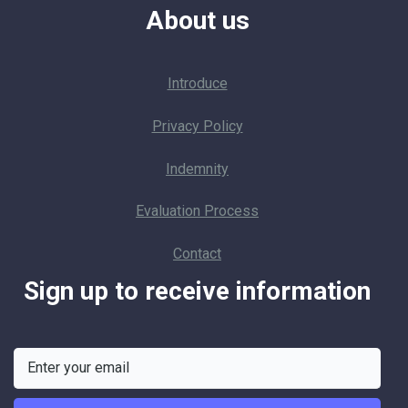
About us
Introduce
Privacy Policy
Indemnity
Evaluation Process
Contact
Sign up to receive information