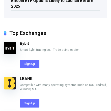
Bitcoin ETF Options Likely to Launch Before
2025
Top Exchanges
Bybit
Smart Bybit trading bot - Trade coins easier
Sign Up
LBANK
Compatible with many operating systems such as iOS, Android,
Window, MAC
Sign Up