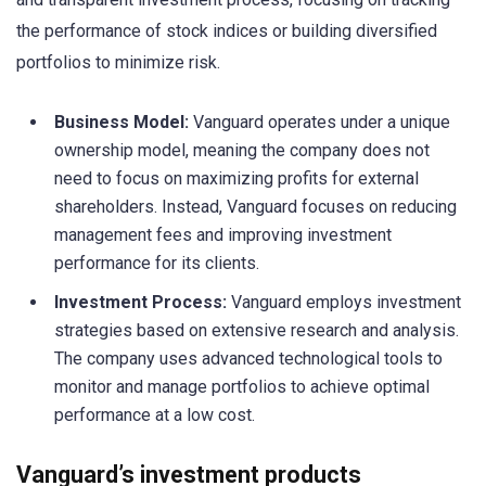
the performance of stock indices or building diversified
portfolios to minimize risk.
Business Model:
Vanguard operates under a unique
ownership model, meaning the company does not
need to focus on maximizing profits for external
shareholders. Instead, Vanguard focuses on reducing
management fees and improving investment
performance for its clients.
Investment Process:
Vanguard employs investment
strategies based on extensive research and analysis.
The company uses advanced technological tools to
monitor and manage portfolios to achieve optimal
performance at a low cost.
Vanguard’s investment products