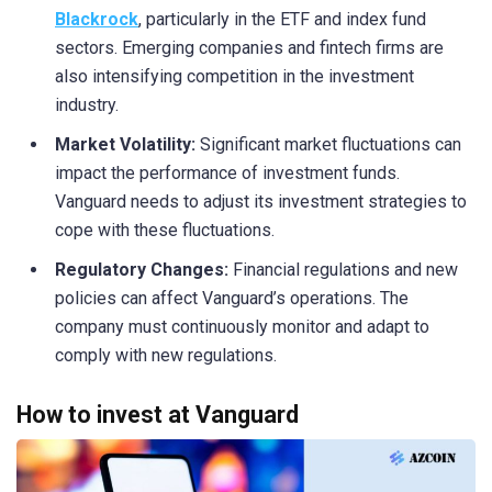
Blackrock
, particularly in the ETF and index fund
sectors. Emerging companies and fintech firms are
also intensifying competition in the investment
industry.
Market Volatility:
Significant market fluctuations can
impact the performance of investment funds.
Vanguard needs to adjust its investment strategies to
cope with these fluctuations.
Regulatory Changes:
Financial regulations and new
policies can affect Vanguard’s operations. The
company must continuously monitor and adapt to
comply with new regulations.
How to invest at Vanguard