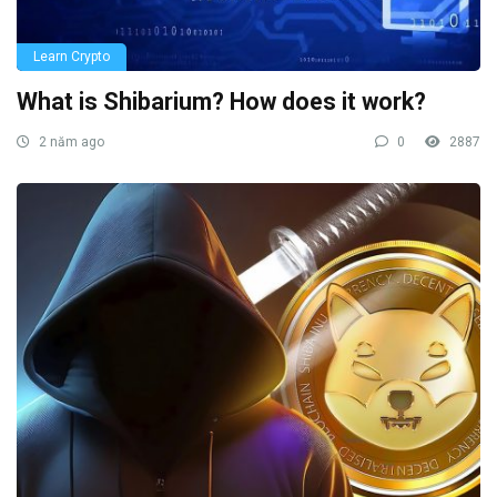
Learn Crypto
What is Shibarium? How does it work?
2 năm ago
0
2887