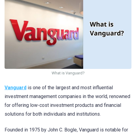
What is Vanguard?
Vanguard
is one of the largest and most influential
investment management companies in the world, renowned
for offering low-cost investment products and financial
solutions for both individuals and institutions.
Founded in 1975 by John C. Bogle, Vanguard is notable for