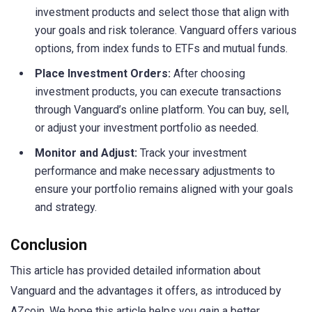
investment products and select those that align with
your goals and risk tolerance. Vanguard offers various
options, from index funds to ETFs and mutual funds.
Place Investment Orders:
After choosing
investment products, you can execute transactions
through Vanguard’s online platform. You can buy, sell,
or adjust your investment portfolio as needed.
Monitor and Adjust:
Track your investment
performance and make necessary adjustments to
ensure your portfolio remains aligned with your goals
and strategy.
Conclusion
This article has provided detailed information about
Vanguard and the advantages it offers, as introduced by
AZcoin. We hope this article helps you gain a better