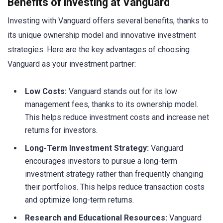
Benefits of investing at Vanguard
Investing with Vanguard offers several benefits, thanks to
its unique ownership model and innovative investment
strategies. Here are the key advantages of choosing
Vanguard as your investment partner:
Low Costs:
Vanguard stands out for its low
management fees, thanks to its ownership model.
This helps reduce investment costs and increase net
returns for investors.
Long-Term Investment Strategy:
Vanguard
encourages investors to pursue a long-term
investment strategy rather than frequently changing
their portfolios. This helps reduce transaction costs
and optimize long-term returns.
Research and Educational Resources:
Vanguard