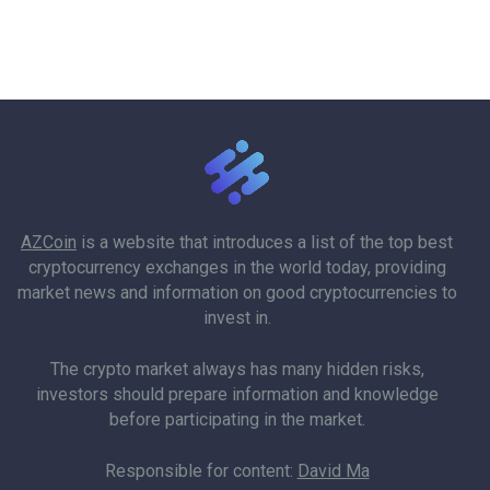
AZCoin
is a website that introduces a list of the top best
cryptocurrency exchanges in the world today, providing
market news and information on good cryptocurrencies to
invest in.
The crypto market always has many hidden risks,
investors should prepare information and knowledge
before participating in the market.
Responsible for content:
David Ma