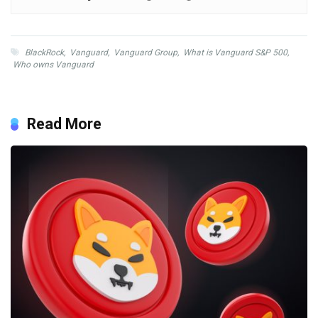
BlackRock
,
Vanguard
,
Vanguard Group
,
What is Vanguard S&P 500
,
Who owns Vanguard
Read More